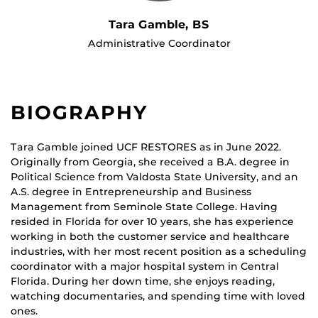
Tara Gamble, BS
Administrative Coordinator
BIOGRAPHY
Tara Gamble joined UCF RESTORES as in June 2022.
Originally from Georgia, she received a B.A. degree in
Political Science from Valdosta State University, and an
A.S. degree in Entrepreneurship and Business
Management from Seminole State College. Having
resided in Florida for over 10 years, she has experience
working in both the customer service and healthcare
industries, with her most recent position as a scheduling
coordinator with a major hospital system in Central
Florida. During her down time, she enjoys reading,
watching documentaries, and spending time with loved
ones.