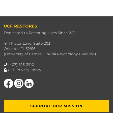
UCF RESTORES
Dedicated to Restoring Lives Since 2011.
4111 Pictor Lane, Suite 203
Orlando, FL 32816
(University of Central Florida Psychology Building)
(407) 823-3910
UCF Privacy Policy
Like us on Facebook
Find us on Instagram
View our LinkedIn page
SUPPORT OUR MISSION