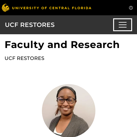
UCF RESTORES
Faculty and Research
UCF RESTORES