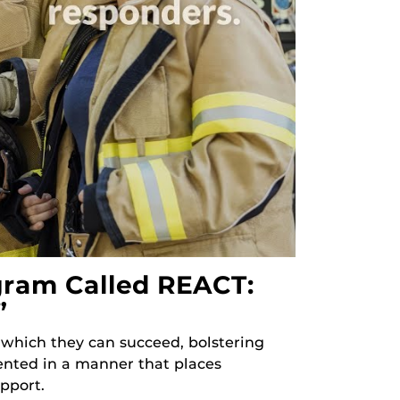
gram Called REACT:
”
 which they can succeed, bolstering
esented in a manner that places
pport.