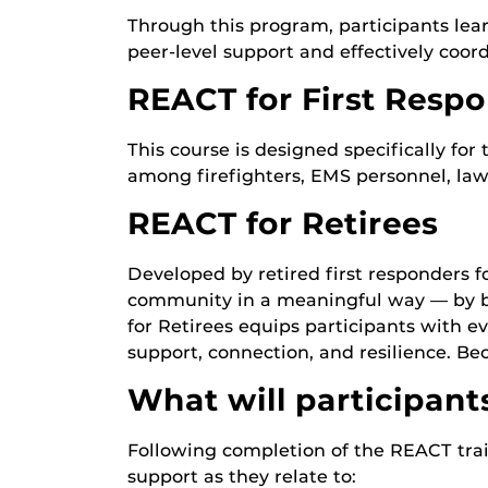
Through this program, participants lear
peer-level support and effectively coor
REACT for First Resp
This course is designed specifically fo
among firefighters, EMS personnel, law
REACT for Retirees
Developed by retired first responders f
community in a meaningful way — by bec
for Retirees equips participants with eve
support, connection, and resilience. B
What will participant
Following completion of the REACT trai
support as they relate to: