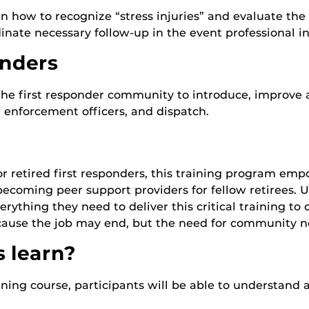
n how to recognize “stress injuries” and evaluate the 
dinate necessary follow-up in the event professional i
onders
r the first responder community to introduce, improve 
 enforcement officers, and dispatch.
or retired first responders, this training program emp
oming peer support providers for fellow retirees. U
rything they need to deliver this critical training to o
ecause the job may end, but the need for community n
s learn?
ning course, participants will be able to understand 