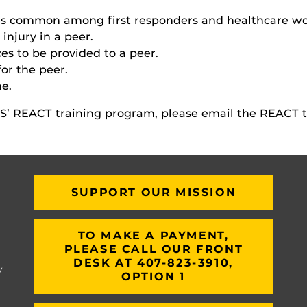
ries common among first responders and healthcare wo
injury in a peer.
es to be provided to a peer.
for the peer.
me.
’ REACT training program, please email the REACT 
SUPPORT OUR MISSION
TO MAKE A PAYMENT,
PLEASE CALL OUR FRONT
DESK AT 407-823-3910,
y
OPTION 1