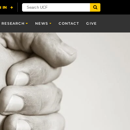
RESEARCH
NEWS
CONTACT
GIVE