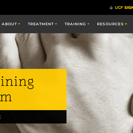
ABOUT
TREATMENT
TRAINING
RESOURCES
ining
am
t