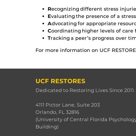
R
ecognizing different stress inju
E
valuating the presence of a stress 
A
dvocating for appropriate resourc
C
oordinating higher levels of care 
T
racking a peer’s progress over ti
For more information on UCF RESTORES
UCF RESTORES
Dedicated to Restoring Lives Since 2011.
4111 Pictor Lane, Suite 203
Orlando, FL 32816
(University of Central Florida Psycholog
Building)