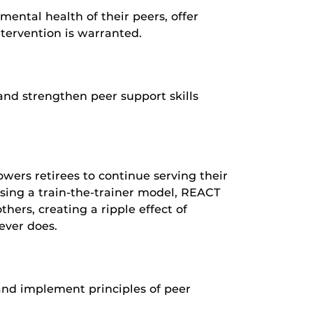
mental health of their peers, offer
ntervention is warranted.
and strengthen peer support skills
owers retirees to continue serving their
sing a train-the-trainer model, REACT
thers, creating a ripple effect of
ever does.
and implement principles of peer