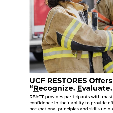
UCF RESTORES Offers 
“
R
Ecognize.
E
Valuate
REACT provides participants with maste
confidence in their ability to provide e
occupational principles and skills uniq