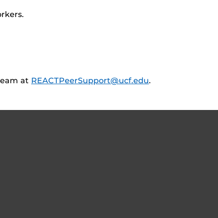
rkers.
team at
REACTPeerSupport@ucf.edu
.