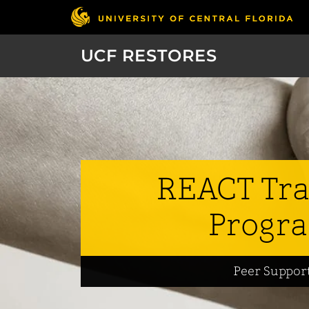
UCF RESTORES
REACT Tra
Progr
Peer Suppor