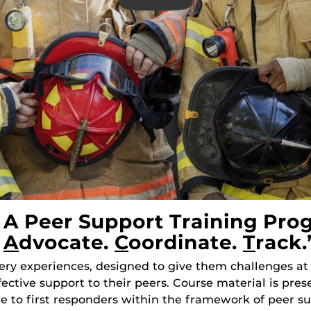
A Peer Support Training Pro
.
A
Dvocate.
C
Oordinate.
T
Rack.
ry experiences, designed to give them challenges at
ffective support to their peers. Course material is pr
ue to first responders within the framework of peer su