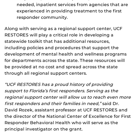
needed, inpatient services from agencies that are
experienced in providing treatment to the first
responder community.
Along with serving as a regional support center, UCF
RESTORES will play a critical role in developing a
statewide toolkit that has additional resources,
including policies and procedures that support the
development of mental health and wellness programs
for departments across the state. These resources will
be provided at no cost and spread across the state
through all regional support centers.
“UCF RESTORES has a proud history of providing
support to Florida’s first responders. Serving as the
regional support center will allow us to reach even more
first responders and their families in need,”
said Dr.
David Rozek, assistant professor at UCF RESTORES and
the director of the National Center of Excellence for First
Responder Behavioral Health who will serve as the
principal investigator on the grant.