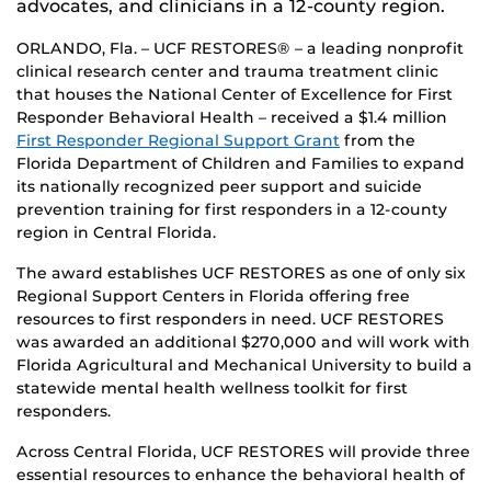
advocates, and clinicians in a 12-county region.
ORLANDO, Fla. – UCF RESTORES® – a leading nonprofit
clinical research center and trauma treatment clinic
that houses the National Center of Excellence for First
Responder Behavioral Health – received a $1.4 million
First Responder Regional Support Grant
from the
Florida Department of Children and Families to expand
its nationally recognized peer support and suicide
prevention training for first responders in a 12-county
region in Central Florida.
The award establishes UCF RESTORES as one of only six
Regional Support Centers in Florida offering free
resources to first responders in need. UCF RESTORES
was awarded an additional $270,000 and will work with
Florida Agricultural and Mechanical University to build a
statewide mental health wellness toolkit for first
responders.
Across Central Florida, UCF RESTORES will provide three
essential resources to enhance the behavioral health of