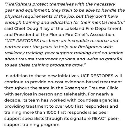
“Firefighters protect themselves with the necessary
gear and equipment; they train to be able to handle the
physical requirements of the job, but they don’t have
enough training and education for their mental health,”
said Chief Doug Riley of the Lakeland Fire Department
and President of the Florida Fire Chief’s Association.
“UCF RESTORES has been an incredible resource and
partner over the years to help our firefighters with
resiliency training, peer support training and education
about trauma treatment options, and we’re so grateful
to see these training programs grow.”
In addition to these new initiatives, UCF RESTORES will
continue to provide no-cost evidence-based treatment
throughout the state in the Rosengren Trauma Clinic
with services in person and telehealth. For nearly a
decade, its team has worked with countless agencies,
providing treatment to over 600 first responders and
training more than 1000 first responders as peer
support specialists through its signature REACT peer-
support training program.