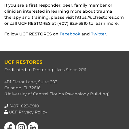
If you are a first responder, peer, family member or
clinician interested in learning more about trauma
therapy and training, please visit https://ucfrestores.com
or call UCF RESTORES at (407) 823-3910 to learn more.
Follow UCF RESTORES on
Facebook
and
Twitter
.
UCF RESTORES
Dedicated to Restoring Lives Since 2011.
4111 Pictor Lane, Suite 203
Orlando, FL 32816
(University of Central Florida Psychology Building)
(407) 823-3910
UCF Privacy Policy
Like us on Facebook
Find us on Instagram
View our LinkedIn page