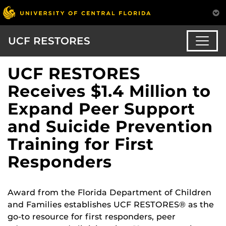
UCF RESTORES
UCF RESTORES
Receives $1.4 Million to
Expand Peer Support
and Suicide Prevention
Training for First
Responders
Award from the Florida Department of Children
and Families establishes UCF RESTORES® as the
go-to resource for first responders, peer