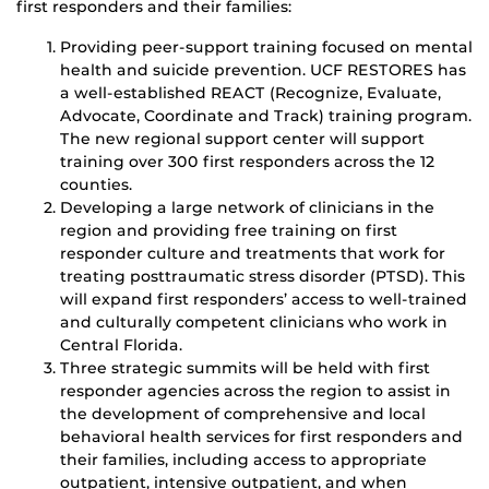
first responders and their families:
Providing peer-support training focused on mental
health and suicide prevention. UCF RESTORES has
a well-established REACT (Recognize, Evaluate,
Advocate, Coordinate and Track) training program.
The new regional support center will support
training over 300 first responders across the 12
counties.
Developing a large network of clinicians in the
region and providing free training on first
responder culture and treatments that work for
treating posttraumatic stress disorder (PTSD). This
will expand first responders’ access to well-trained
and culturally competent clinicians who work in
Central Florida.
Three strategic summits will be held with first
responder agencies across the region to assist in
the development of comprehensive and local
behavioral health services for first responders and
their families, including access to appropriate
outpatient, intensive outpatient, and when