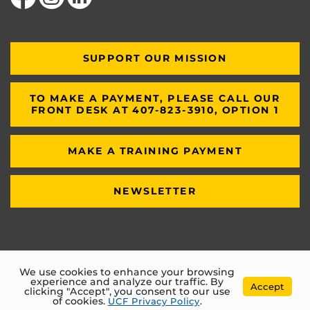
SUPPORT OUR MISSION
TO MAKE A PAYMENT, PLEASE CALL OUR
FRONT DESK AT 407-823-3910, OPTION 1
MAKE A TRAINING PAYMENT
NEWSLETTER
We use cookies to enhance your browsing
experience and analyze our traffic. By
Accept
clicking "Accept", you consent to our use
of cookies.
UCF Privacy Policy
.