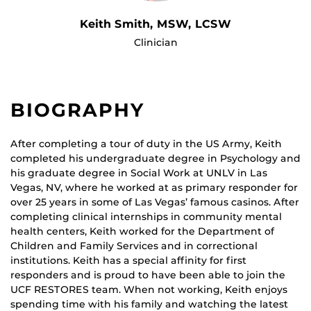
Keith Smith, MSW, LCSW
Clinician
BIOGRAPHY
After completing a tour of duty in the US Army, Keith
completed his undergraduate degree in Psychology and
his graduate degree in Social Work at UNLV in Las
Vegas, NV, where he worked at as primary responder for
over 25 years in some of Las Vegas’ famous casinos. After
completing clinical internships in community mental
health centers, Keith worked for the Department of
Children and Family Services and in correctional
institutions. Keith has a special affinity for first
responders and is proud to have been able to join the
UCF RESTORES team. When not working, Keith enjoys
spending time with his family and watching the latest