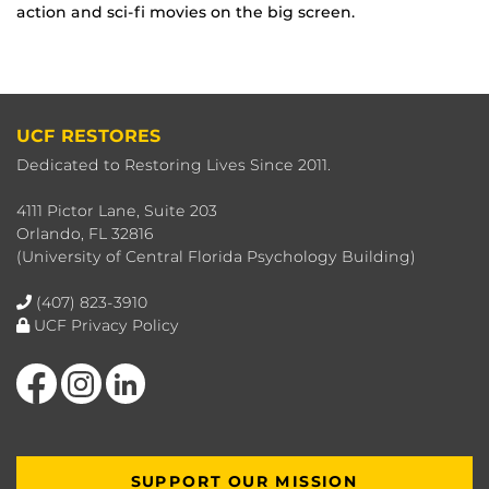
action and sci-fi movies on the big screen.
UCF RESTORES
Dedicated to Restoring Lives Since 2011.
4111 Pictor Lane, Suite 203
Orlando, FL 32816
(University of Central Florida Psychology Building)
(407) 823-3910
UCF Privacy Policy
Like us on Facebook
Find us on Instagram
View our LinkedIn page
SUPPORT OUR MISSION