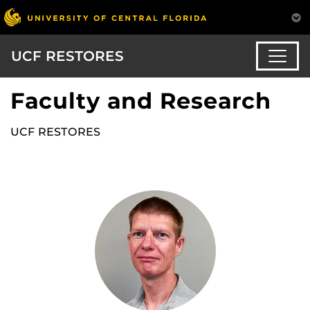
UCF RESTORES
Faculty and Research
UCF RESTORES