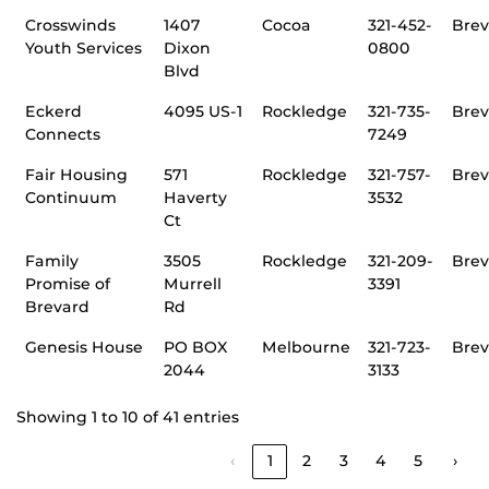
Crosswinds
1407
Cocoa
321-452-
Brev
Youth Services
Dixon
0800
Blvd
Eckerd
4095 US-1
Rockledge
321-735-
Brev
Connects
7249
Fair Housing
571
Rockledge
321-757-
Brev
Continuum
Haverty
3532
Ct
Family
3505
Rockledge
321-209-
Brev
Promise of
Murrell
3391
Brevard
Rd
Genesis House
PO BOX
Melbourne
321-723-
Brev
2044
3133
Showing 1 to 10 of 41 entries
‹
1
2
3
4
5
›