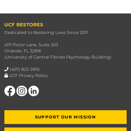
UCF RESTORES
Dedicated to Restoring Lives Since 2011.
4111 Pictor Lane, Suite 203
Orlando, FL 32816
(University of Central Florida Psychology Building)
(407) 823-3910
UCF Privacy Policy
Like us on Facebook
Find us on Instagram
View our LinkedIn page
SUPPORT OUR MISSION