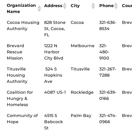
Organization
Address
City
Phone
Cou
Name
Cocoa Housing
828 Stone
Cocoa
321-636-
Brev
Authority
St, Cocoa,
8534
FL
Brevard
1222 N
Melbourne
321-
Brev
Rescue
Harbor
480-
Mission
City Blvd
9100
Titusville
524 S
Titusville
321-267-
Brev
Housing
Hopkins
7288
Authority
Ave
Coalition for
4087 US-1
Rockledge
321-639-
Brev
Hungry &
0166
Homeless
Community of
4515 S
Palm Bay
321-474-
Brev
Hope
Babcock
0966
St