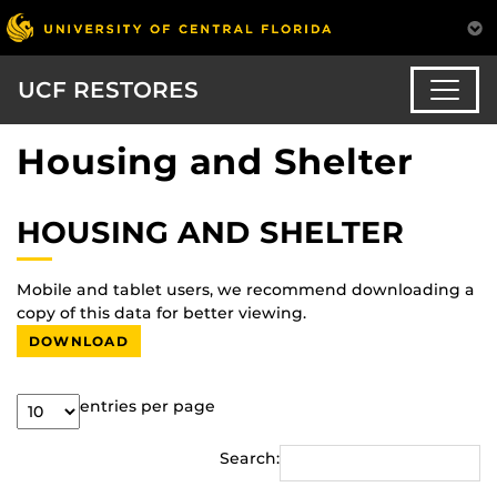
UCF RESTORES
Housing and Shelter
HOUSING AND SHELTER
Mobile and tablet users, we recommend downloading a
copy of this data for better viewing.
DOWNLOAD
entries per page
Search: