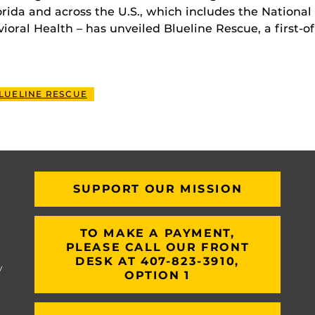
rida and across the U.S., which includes the National 
ral Health – has unveiled Blueline Rescue, a first-of-
LUELINE RESCUE
SUPPORT OUR MISSION
TO MAKE A PAYMENT,
PLEASE CALL OUR FRONT
DESK AT 407-823-3910,
y
OPTION 1