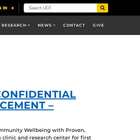
RESEARCH
NEWS
CONTACT
GIVE
CONFIDENTIAL
CEMENT –
mmunity Wellbeing with Proven,
linic and research center for first