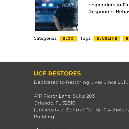
responders in Flo
Responder Behavio
Categories:
Tags:
BLOG
BLUELINE
B
UCF RESTORES
Dedicated to Restoring Lives Since 2011.
4111 Pictor Lane, Suite 203
Orlando, FL 32816
(University of Central Florida Psycholog
Building)