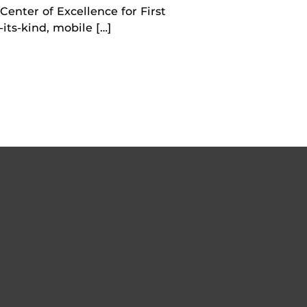
Center of Excellence for First
its-kind, mobile […]