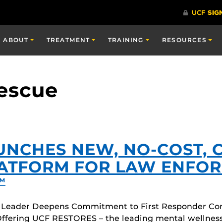
ABOUT
TREATMENT
TRAINING
RESOURCES
Rescue
UNCHES NEW, NO-COST, 
LATFORM FOR LAW ENFOR
™
 Leader Deepens Commitment to First Responder Co
ffering UCF RESTORES – the leading mental wellness c