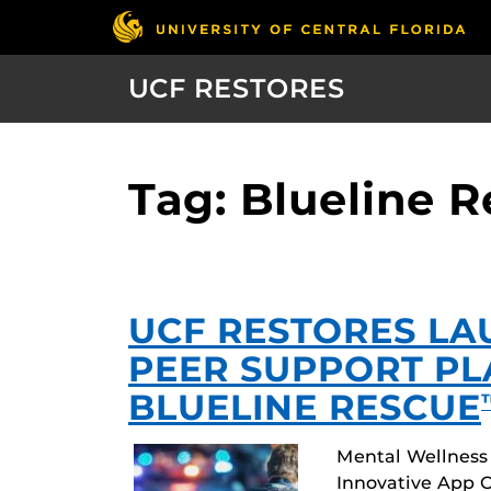
UCF RESTORES
Tag: Blueline 
UCF RESTORES LA
PEER SUPPORT P
BLUELINE RESCUE
Mental Wellness
Innovative App O